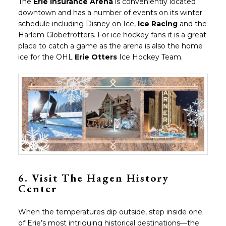
The
Erie Insurance Arena
is conveniently located
downtown and has a number of events on its winter
schedule including Disney on Ice,
Ice Racing
and the
Harlem Globetrotters. For ice hockey fans it is a great
place to catch a game as the arena is also the home
ice for the OHL
Erie Otters
Ice Hockey Team.
6.
Visit The Hagen History
Center
When the temperatures dip outside, step inside one
of Erie’s most intriguing historical destinations—the