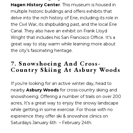
Hagen History Center
. This museum is housed in
multiple historic buildings and offers exhibits that
delve into the rich history of Erie, including its role in
the Civil War, its shipbuilding past, and the local Erie
Canal. They also have an exhibit on Frank Lloyd
Wright that includes his San Francisco Office. It’s a
great way to stay warm while learning more about
the city’s fascinating heritage.
7.
Snowshoeing And Cross-
Country Skiing At Asbury Woods
If you’re looking for an active winter day, head to
nearby
Asbury Woods
for cross-country skiing and
snowshoeing. Offering a number of trails on over 200
acres, It’s a great way to enjoy the snowy landscape
while getting in some exercise. For those with no
experience they offer ski & snowshoe clinics on
Saturdays January 6th – February 24th.