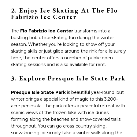
2. Enjoy Ice Skating At The Flo
Fabrizio Ice Center
The
Flo Fabrizio Ice Center
transforms into a
bustling hub of ice-skating fun during the winter
season. Whether you’re looking to show off your
skating skills or just glide around the rink for a leisurely
time, the center offers a number of public open
skating sessions and is also available for rent.
3.
Explore Presque Isle State Park
Presque Isle State Park
is beautiful year-round, but
winter brings a special kind of magic to this 3,200-
acre peninsula. The park offers a peaceful retreat with
scenic views of the frozen lake with ice dunes
forming along the beaches and snow-covered trails
throughout. You can go cross-country skiing,
snowshoeing, or simply take a winter walk along the