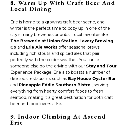
8.
Warm Up With Craft Beer And
Local Dining
Erie is home to a growing craft beer scene, and
winter is the perfect time to cozy up in one of the
city’s many breweries or pubs. Local favorites like
The Brewerie at Union Station
,
Lavery Brewing
Co
and
Erie Ale Works
offer seasonal brews,
including rich stouts and spiced ales that pair
perfectly with the colder weather. You can let
someone else do the driving with our
Stay and Tour
Experience Package. Erie also boasts a number of
delicious restaurants such as
Bay House Oyster Bar
and
Pineapple Eddie Southern Bistro
, serving
everything from hearty comfort foods to fresh
seafood, making it a great destination for both craft
beer and food lovers alike.
9. Indoor Climbing At Ascend
Erie