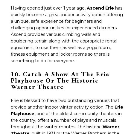
Having opened just over 1 year ago,
Ascend Erie
has
quickly become a great indoor activity option offering
a unique, safe experience for beginners and
challenging opportunities for experienced climbers.
Ascend provides various climbing walls and
bouldering terrain along with the appropriate rental
equipment to use them as well as a yoga room,
fitness equipment and locker rooms so there is
something to do for everyone.
10. Catch A Show At The Erie
Playhouse Or The Historic
Warner Theatre
Erie is blessed to have two outstanding venues that
provide another indoor winter activity option. The
Erie
Playhouse
, one of the oldest community theaters in
the country, offers a number of plays and musicals
throughout the winter months. The historic
Warner
Theatre
, built in 1931 by the Warner Brothers, is the