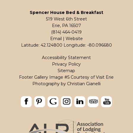
Spencer House Bed & Breakfast
519 West 6th Street
Erie, PA 16507
(814) 464-0419
Email
|
Website
Latitude: 42.124800
Longitude: -80.096680
Accessibility Statement
Privacy Policy
Sitemap
Footer Gallery Image #5 Courtesy of Visit Erie
Photography by
Christian Gianelli