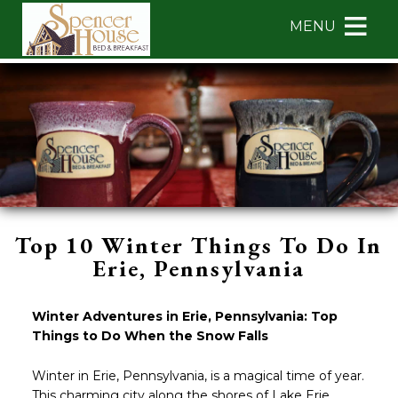
Main
Skip
MENU
menu
to
primary
Spencer
Spencer
Skip
content
House
House
to
Bed
Bed
Header
&
&
Rotation
Breakfast
Breakfast
Skip
Navigation
to
Menu
Main
Content
Top 10 Winter Things To Do In
Erie, Pennsylvania
Winter Adventures in Erie, Pennsylvania: Top
Things to Do When the Snow Falls
Winter in Erie, Pennsylvania, is a magical time of year.
This charming city along the shores of Lake Erie