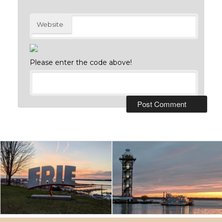
Website
Please enter the code above!