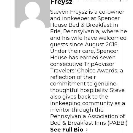
Freysz
Steven Freysz is a co-owner
and innkeeper at Spencer
House Bed & Breakfast in
Erie, Pennsylvania, where he
and his wife have welcomed
guests since August 2018.
Under their care, Spencer
House has earned seven
consecutive TripAdvisor
Travelers' Choice Awards, a
reflection of their
commitment to genuine,
thoughtful hospitality. Steve
also gives back to the
innkeeping community as a
mentor through the
Pennsylvania Association of
Bed & Breakfast Inns (PABBI).
See Full Bio