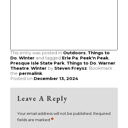
This entry was posted in
Outdoors
,
Things to
Do
,
Winter
and tagged
Erie Pa
,
Peek'n Peak
,
Presque Isle State Park
,
Things to Do
,
Warner
Theatre
,
Winter
by
Steven Freysz
. Bookmark
the
permalink
.
Posted on
December 13, 2024
Leave A Reply
Your email address will not be published.
Required
*
fields are marked