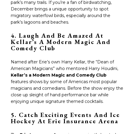
park’s many trails. If you’re a fan of birdwatching,
December brings a unique opportunity to spot
migratory waterfowl birds, especially around the
park’s lagoons and beaches.
4. Laugh And Be Amazed At
Kellar’s A Modern Magic And
Comedy Club
Named after Erie’s own Harry Kellar, the “Dean of
American Magicians” who mentored Harry Houdini,
Kellar’s a Modern Magic and Comedy Club
features shows by some of Americas most popular
magicians and comedians. Before the show enjoy the
close up sleight of hand performance bar while
enjoying unique signature themed cocktails.
5. Catch Exciting Events And Ice
Hockey At
Erie Insurance Arena