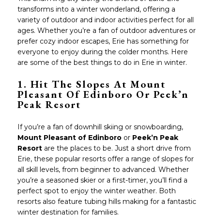
transforms into a winter wonderland, offering a
variety of outdoor and indoor activities perfect for all
ages. Whether you’re a fan of outdoor adventures or
prefer cozy indoor escapes, Erie has something for
everyone to enjoy during the colder months. Here
are some of the best things to do in Erie in winter.
1.
Hit The Slopes At
Mount
Pleasant Of Edinboro
Or
Peek’n
Peak Resort
If you’re a fan of downhill skiing or snowboarding,
Mount Pleasant of Edinboro
or
Peek’n Peak
Resort
are the places to be. Just a short drive from
Erie, these popular resorts offer a range of slopes for
all skill levels, from beginner to advanced. Whether
you’re a seasoned skier or a first-timer, you’ll find a
perfect spot to enjoy the winter weather. Both
resorts also feature tubing hills making for a fantastic
winter destination for families.