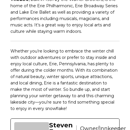
home of the Erie Philharmonic, Erie Broadway Series
and Lake Erie Ballet as well as providing a variety of
performances including musicals, magicians, and
music acts. It’s a great way to enjoy local arts and
culture while staying warm indoors.
Whether you’re looking to embrace the winter chill
with outdoor adventures or prefer to stay inside and
enjoy local culture, Erie, Pennsylvania, has plenty to
offer during the colder months. With its combination
of natural beauty, winter sports, unique attractions,
and local dining, Erie is a fantastic destination to
make the most of winter. So bundle up, and start
planning your winter getaway to and this charming
lakeside city—you’re sure to find something special
to enjoy in every snowflake!
Steven
Owner/Innkeeper