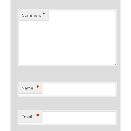
*
Comment
*
Name
*
Email