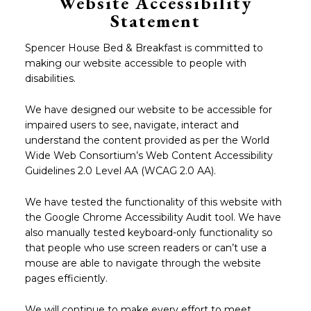
Website Accessibility
Statement
Spencer House Bed & Breakfast is committed to
making our website accessible to people with
disabilities.
We have designed our website to be accessible for
impaired users to see, navigate, interact and
understand the content provided as per the World
Wide Web Consortium’s Web Content Accessibility
Guidelines 2.0 Level AA (WCAG 2.0 AA).
We have tested the functionality of this website with
the Google Chrome Accessibility Audit tool. We have
also manually tested keyboard-only functionality so
that people who use screen readers or can’t use a
mouse are able to navigate through the website
pages efficiently.
We will continue to make every effort to meet