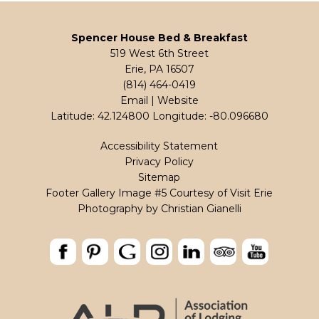
Spencer House Bed & Breakfast
519 West 6th Street
Erie, PA 16507
(814) 464-0419
Email
|
Website
Latitude: 42.124800
Longitude: -80.096680
Accessibility Statement
Privacy Policy
Sitemap
Footer Gallery Image #5 Courtesy of Visit Erie
Photography by
Christian Gianelli