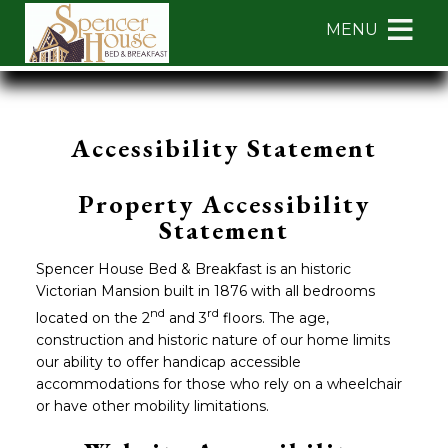
Main menu
Skip to primary content
MENU
Spencer
Spencer
Skip
House
House
to
Bed
Bed
Header
Accessibility Statement
&
&
Rotation
Breakfast
Breakfast
Skip
Navigation
to
Property Accessibility
Menu
Main
Statement
Content
Spencer House Bed & Breakfast is an historic
Victorian Mansion built in 1876 with all bedrooms
nd
rd
located on the 2
and 3
floors. The age,
construction and historic nature of our home limits
our ability to offer handicap accessible
accommodations for those who rely on a wheelchair
or have other mobility limitations.