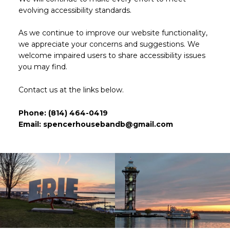
evolving accessibility standards.
As we continue to improve our website functionality,
we appreciate your concerns and suggestions. We
welcome impaired users to share accessibility issues
you may find.
Contact us at the links below.
Phone:
(814) 464-0419
Email:
spencerhousebandb@gmail.com