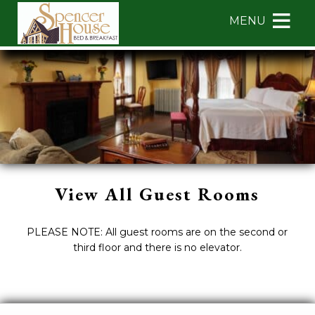
Main menu
Skip to primary content
MENU
Spencer
Spencer
Skip
House
House
to
Bed
Bed
Header
&
&
Rotation
Breakfast
Breakfast
Skip
Navigation
to
Menu
Main
Content
View All Guest Rooms
PLEASE NOTE: All guest rooms are on the second or
third floor and there is no elevator.