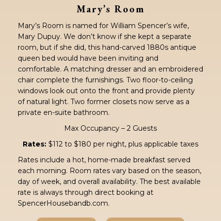
Mary’s Room
Mary’s Room is named for William Spencer’s wife,
Mary Dupuy. We don’t know if she kept a separate
room, but if she did, this hand-carved 1880s antique
queen bed would have been inviting and
comfortable. A matching dresser and an embroidered
chair complete the furnishings. Two floor-to-ceiling
windows look out onto the front and provide plenty
of natural light. Two former closets now serve as a
private en-suite bathroom.
Max Occupancy – 2 Guests
Rates:
$112 to $180 per night, plus applicable taxes
Rates include a hot, home-made breakfast served
each morning. Room rates vary based on the season,
day of week, and overall availability. The best available
rate is always through direct booking at
SpencerHousebandb.com.