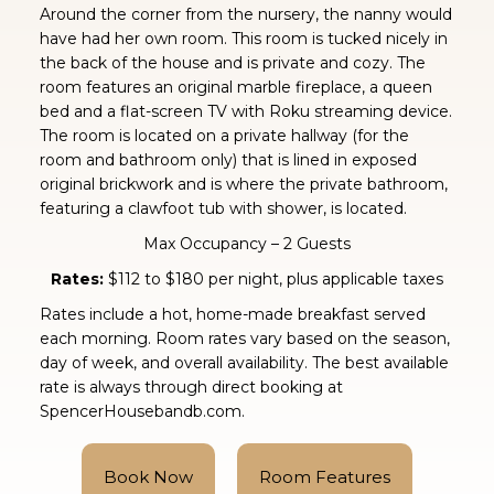
Around the corner from the nursery, the nanny would
have had her own room. This room is tucked nicely in
the back of the house and is private and cozy. The
room features an original marble fireplace, a queen
bed and a flat-screen TV with Roku streaming device.
The room is located on a private hallway (for the
room and bathroom only) that is lined in exposed
original brickwork and is where the private bathroom,
featuring a clawfoot tub with shower, is located.
Max Occupancy – 2 Guests
Rates:
$112 to $180 per night, plus applicable taxes
Rates include a hot, home-made breakfast served
each morning. Room rates vary based on the season,
day of week, and overall availability. The best available
rate is always through direct booking at
SpencerHousebandb.com.
Book Now
Room Features