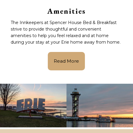
Amenities
The Innkeepers at Spencer House Bed & Breakfast
strive to provide thoughtful and convenient
amenities to help you feel relaxed and at home
during your stay at your Erie home away from home.
Read More