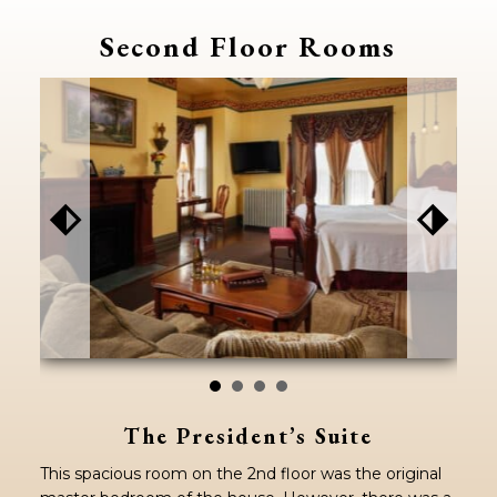
Second Floor Rooms
⬖
⬗
The President’s Suite
This spacious room on the 2nd floor was the original