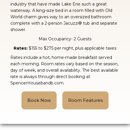
industry that have made Lake Erie such a great
waterway. A king-size bed in a room filled with Old
World charm gives way to an oversized bathroom
complete with a 2-person Jacuzzi® tub and separate
shower.
Max Occupancy- 2 Guests
Rates:
$155 to $275 per night, plus applicable taxes
Rates include a hot, home-made breakfast served
each morning. Room rates vary based on the season,
day of week, and overall availability. The best available
rate is always through direct booking at
SpencerHousebandb.com.
Book Now
Room Features