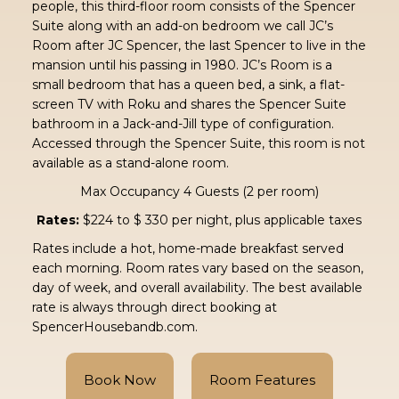
people, this third-floor room consists of the Spencer
Suite along with an add-on bedroom we call JC’s
Room after JC Spencer, the last Spencer to live in the
mansion until his passing in 1980. JC’s Room is a
small bedroom that has a queen bed, a sink, a flat-
screen TV with Roku and shares the Spencer Suite
bathroom in a Jack-and-Jill type of configuration.
Accessed through the Spencer Suite, this room is not
available as a stand-alone room.
Max Occupancy 4 Guests (2 per room)
Rates:
$224 to $ 330 per night, plus applicable taxes
Rates include a hot, home-made breakfast served
each morning. Room rates vary based on the season,
day of week, and overall availability. The best available
rate is always through direct booking at
SpencerHousebandb.com.
Book Now
Room Features