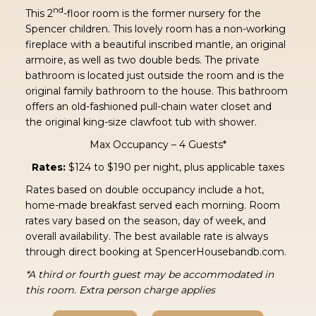
nd
This 2
-floor room is the former nursery for the
Spencer children. This lovely room has a non-working
fireplace with a beautiful inscribed mantle, an original
armoire, as well as two double beds. The private
bathroom is located just outside the room and is the
original family bathroom to the house. This bathroom
offers an old-fashioned pull-chain water closet and
the original king-size clawfoot tub with shower.
Max Occupancy – 4 Guests*
Rates:
$124 to $190 per night, plus applicable taxes
Rates based on double occupancy include a hot,
home-made breakfast served each morning. Room
rates vary based on the season, day of week, and
overall availability. The best available rate is always
through direct booking at SpencerHousebandb.com.
*A third or fourth guest may be accommodated in
this room. Extra person charge applies