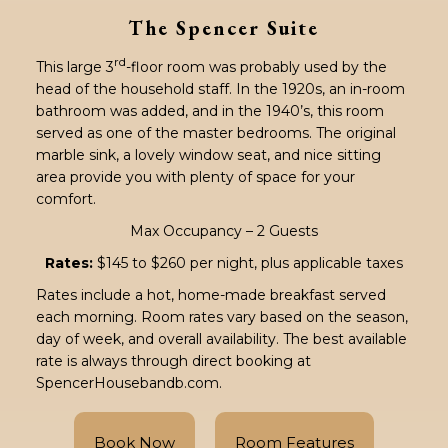
The Spencer Suite
rd
This large 3
-floor room was probably used by the
head of the household staff. In the 1920s, an in-room
bathroom was added, and in the 1940’s, this room
served as one of the master bedrooms. The original
marble sink, a lovely window seat, and nice sitting
area provide you with plenty of space for your
comfort.
Max Occupancy – 2 Guests
Rates:
$145 to $260 per night, plus applicable taxes
Rates include a hot, home-made breakfast served
each morning. Room rates vary based on the season,
day of week, and overall availability. The best available
rate is always through direct booking at
SpencerHousebandb.com.
Book Now
Room Features