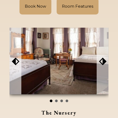
Book Now
Room Features
⬖
⬗
The Nursery