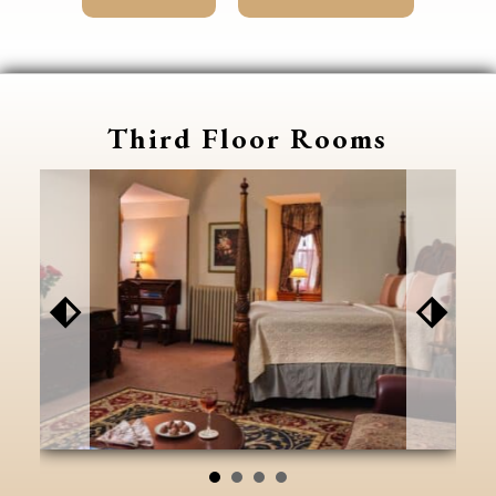
Third Floor Rooms
⬖
⬗