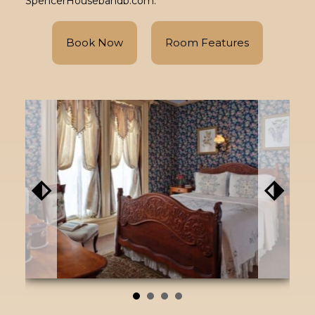
SpencerHousebandb.com.
Book Now
Room Features
⬖
⬗