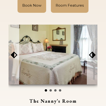
Book Now
Room Features
⬖
⬗
The Nanny’s Room