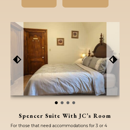
⬖
⬗
Spencer Suite With JC’s Room
For those that need accommodations for 3 or 4