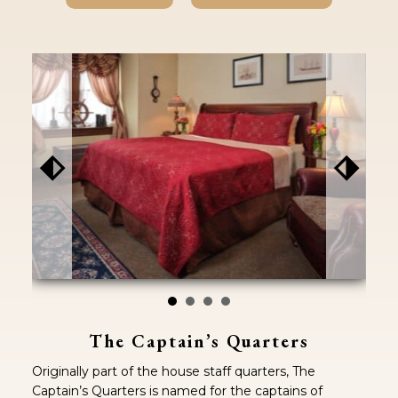
⬖
⬗
The Captain’s Quarters
Originally part of the house staff quarters, The
Captain’s Quarters is named for the captains of