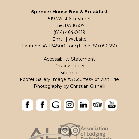
Spencer House Bed & Breakfast
519 West 6th Street
Erie, PA 16507
(814) 464-0419
Email
|
Website
Latitude: 42.124800
Longitude: -80.096680
Accessibility Statement
Privacy Policy
Sitemap
Footer Gallery Image #5 Courtesy of Visit Erie
Photography by
Christian Gianelli