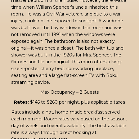
master bedroom of the house. However, there was a
time when William Spencer’s uncle inhabited this
room. He was a Civil War veteran, and due to a war
injury, could not be exposed to sunlight. A wardrobe
was built over the bay window in the room and was
not removed until 1991 when the windows were
exposed again. The bathroom is also not exactly
original—it was once a closet. The bath with tub and
shower was built in the 1920s for Mrs. Spencer. The
fixtures and tile are original. This room offers a king-
size 4-poster cherry bed, non-working fireplace,
seating area and a large flat-screen TV with Roku
streaming device.
Max Occupancy – 2 Guests
Rates:
$145 to $260 per night, plus applicable taxes
Rates include a hot, home-made breakfast served
each morning. Room rates vary based on the season,
day of week, and overall availability. The best available
rate is always through direct booking at