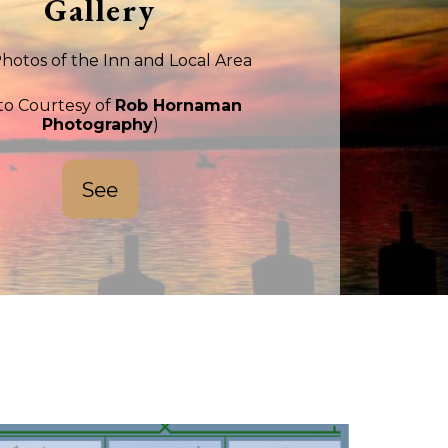
Gallery
hotos of the Inn and Local Area
to Courtesy of
Rob Hornaman
Photography
)
See