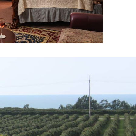
X
TOP