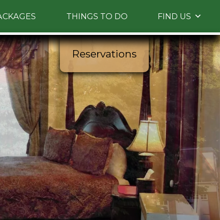
ACKAGES
THINGS TO DO
FIND US
 Please use up and down arrow keys to navigate
between images.
Reservations