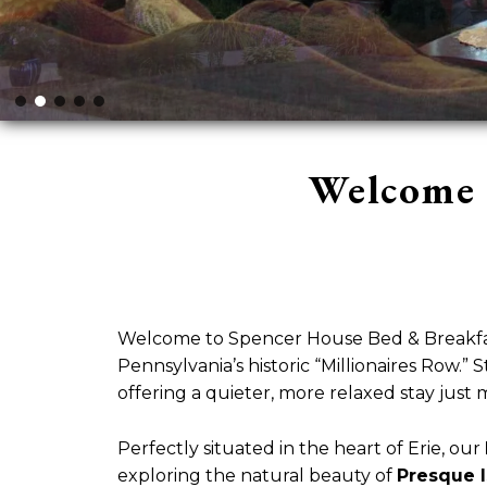
Welcome 
Welcome to Spencer House Bed & Breakfast
Pennsylvania’s historic “Millionaires Row.
offering a quieter, more relaxed stay just 
Perfectly situated in the heart of Erie, our
exploring the natural beauty of
Presque I