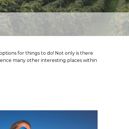
to
ptions for things to do! Not only is there
erience many other interesting places within