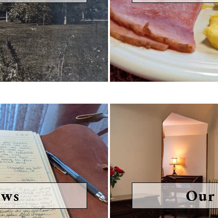
ews
Our