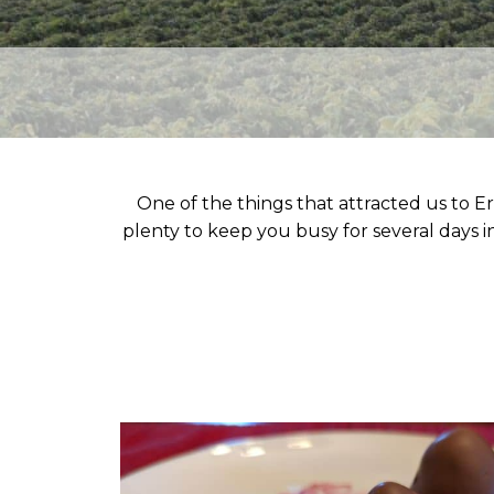
One of the things that attracted us to Er
plenty to keep you busy for several days in