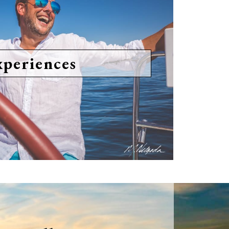
xperiences