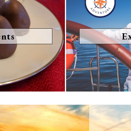
nts
E