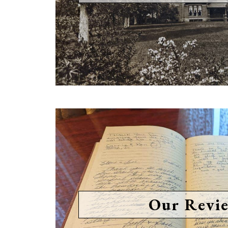
Our Revi