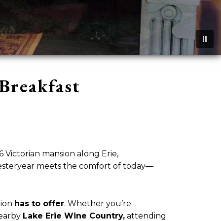
Breakfast
Victorian mansion along Erie,
 yesteryear meets the comfort of today—
gion
has to offer
. Whether you’re
nearby
Lake Erie Wine Country,
attending