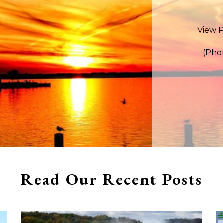
View P
(Pho
Read Our Recent Posts