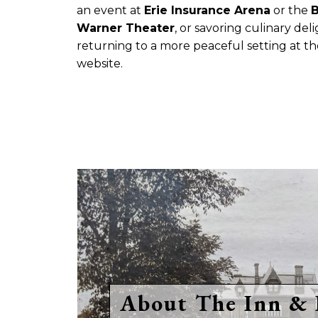
an event at
Erie Insurance Arena
or the
B
Warner Theater
, or savoring culinary del
returning to a more peaceful setting at th
website.
About The Inn & 