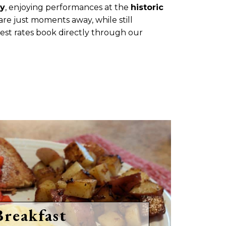
ty
, enjoying performances at the
historic
 are just moments away, while still
best rates book directly through our
Breakfast