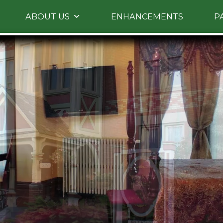
Skip to primary content
ABOUT US
ENHANCEMENTS
P
Skip to image rotation.