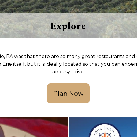
Seven consecutive years of this
recognition and counting. We'd love 
show you why. Book your stay today.
Explore
Our Reviews
ie, PA was that there are so many great restaurants and o
 Erie itself, but it is ideally located so that you can exp
an easy drive.
Plan Now