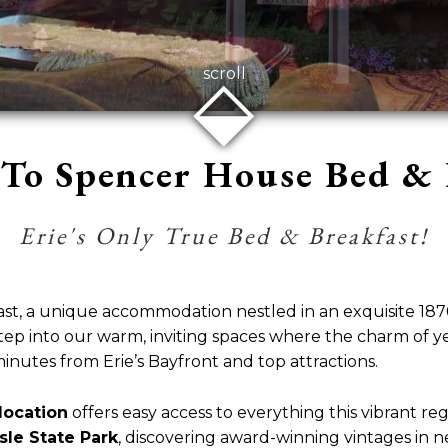
⬙
scroll
To Spencer House Bed & 
Erie's Only True Bed & Breakfast!
, a unique accommodation nestled in an exquisite 1876 
” Step into our warm, inviting spaces where the charm of
minutes from Erie’s Bayfront and top attractions.
location
offers easy access to everything this vibrant re
sle State Park
, discovering award-winning vintages in 