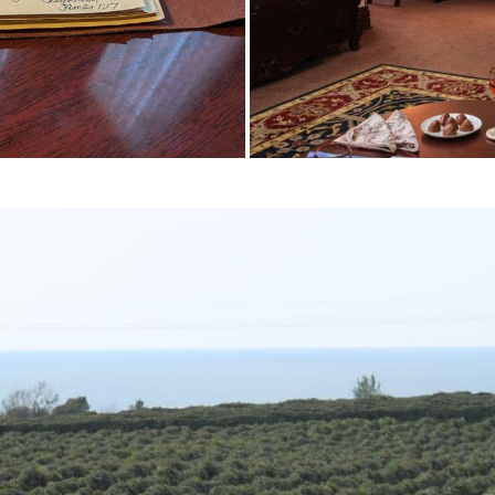
Travelers Choice Winner
WINNERS! 2026 Tripadvisor Travelers'
Choice Award — #1 B&B in Erie and 
10% OF LODGING WORLDWIDE!