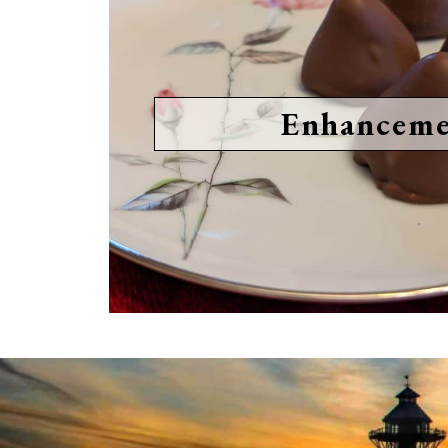
Enhanceme