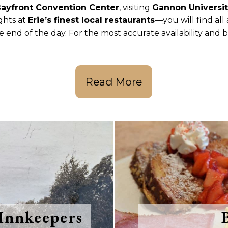
ayfront Convention Center
, visiting
Gannon Universi
ights at
Erie’s finest local restaurants
—you will find all
e end of the day. For the most accurate availability and 
Read More
Innkeepers