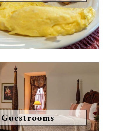
 Guestrooms