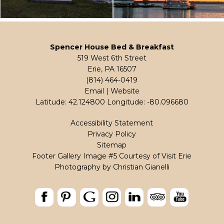
Spencer House Bed & Breakfast
519 West 6th Street
Erie, PA 16507
(814) 464-0419
Email
|
Website
Latitude: 42.124800
Longitude: -80.096680
Accessibility Statement
Privacy Policy
Sitemap
Footer Gallery Image #5 Courtesy of Visit Erie
Photography by
Christian Gianelli