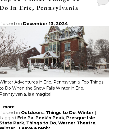
Do In Erie, Pennsylvania
Posted on
December 13, 2024
Winter Adventures in Erie, Pennsylvania: Top Things
to Do When the Snow Falls Winter in Erie,
Pennsylvania, is a magical
...
more
Posted in
Outdoors
,
Things to Do
,
Winter
|
Tagged
Erie Pa
,
Peek'n Peak
,
Presque Isle
State Park
,
Things to Do
,
Warner Theatre
,
Winter
|
Leave a reply