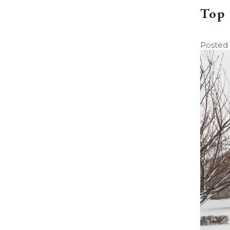
Top 
Posted