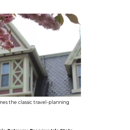
mes the classic travel-planning