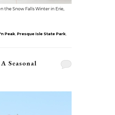
 the Snow Falls Winter in Erie,
'n Peak
,
Presque Isle State Park
,
 A Seasonal