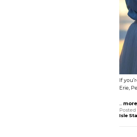
If you’
Erie, P
...
mor
Posted 
Isle St