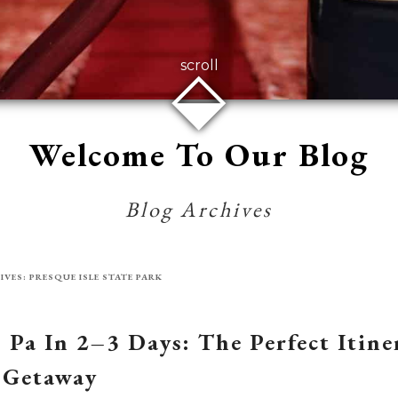
⬙
scroll
Welcome To Our Blog
Blog Archives
IVES:
PRESQUE ISLE STATE PARK
, Pa In 2–3 Days: The Perfect Itin
 Getaway