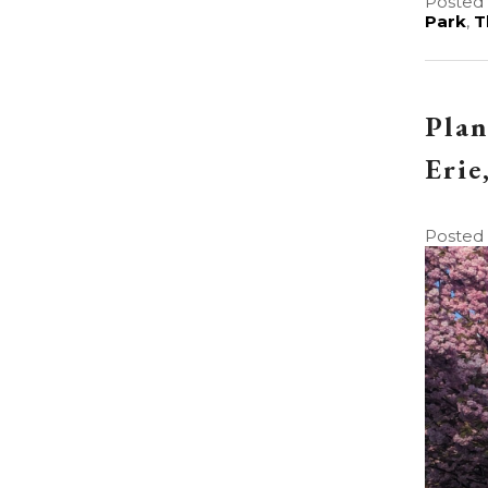
Posted 
Park
,
T
Plan
Erie
Posted