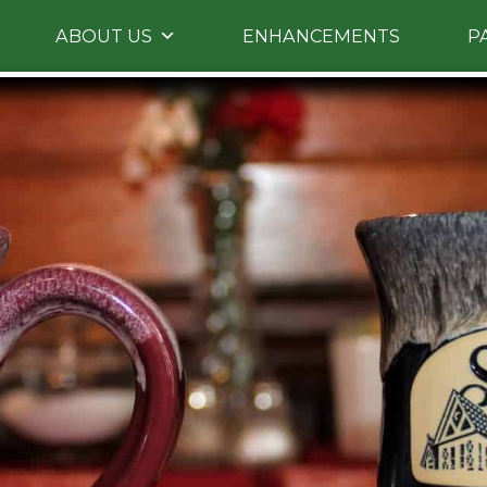
Skip
ABOUT US
ENHANCEMENTS
P
to
primary
content