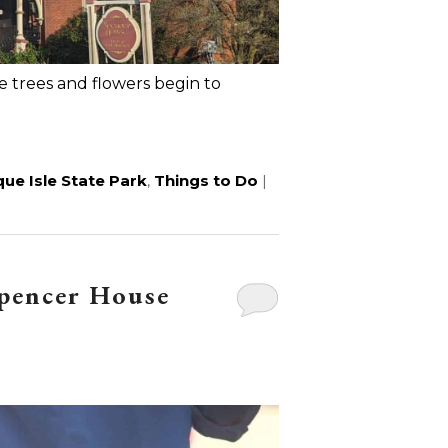
the trees and flowers begin to
ue Isle State Park
,
Things to Do
|
Spencer House