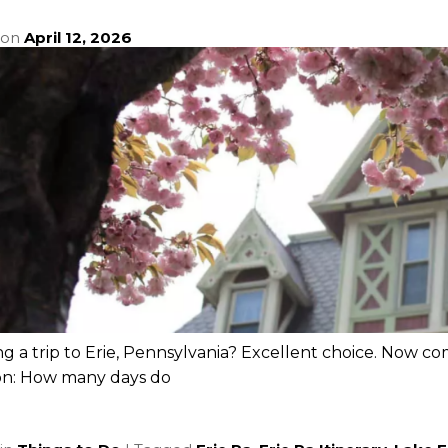
 on
April 12, 2026
g a trip to Erie, Pennsylvania? Excellent choice. Now co
on: How many days do
e