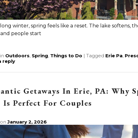
 long winter, spring feels like a reset. The lake softens, 
 and people start
e
in
Outdoors
,
Spring
,
Things to Do
|
Tagged
Erie Pa
,
Presq
 reply
ntic Getaways In Erie, PA: Why 
Is Perfect For Couples
 on
January 2, 2026