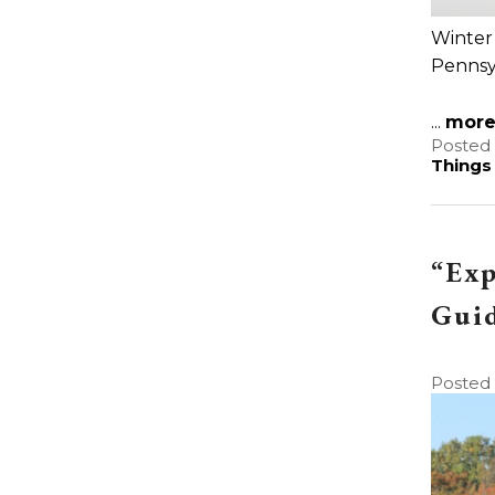
Winter 
Pennsyl
...
mor
Posted 
Things
“Exp
Gui
Posted