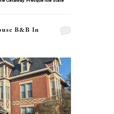
rie Getaway
,
Presque Isle State
ouse B&B In