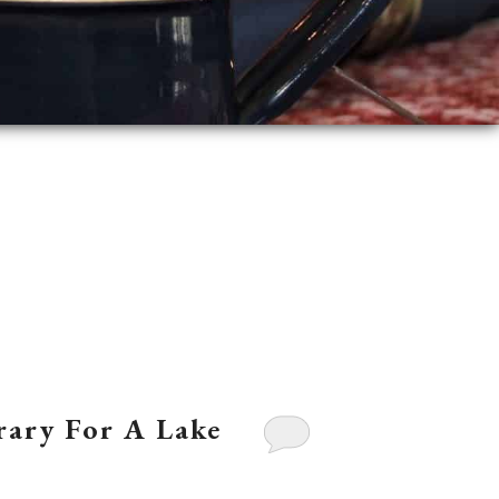
erary For A Lake