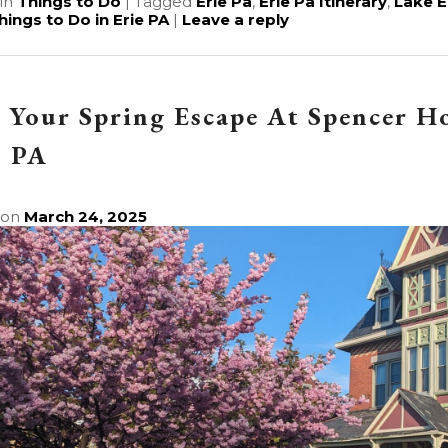
in
Things to Do
|
Tagged
Erie Pa
,
Erie Pa Itinerary
,
Lake E
hings to Do in Erie PA
|
Leave a reply
 Your Spring Escape At Spencer H
, PA
 on
March 24, 2025