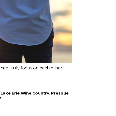
can truly focus on each other,
,
Lake Erie Wine Country
,
Presque
y