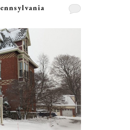
Pennsylvania