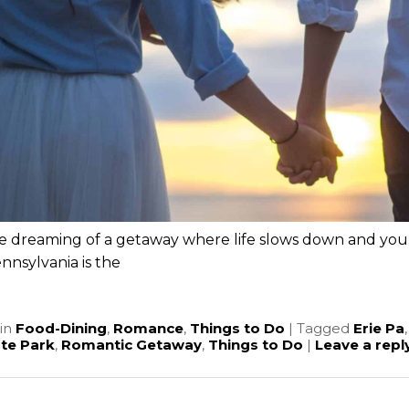
re dreaming of a getaway where life slows down and you 
ennsylvania is the
e
in
Food-Dining
,
Romance
,
Things to Do
|
Tagged
Erie Pa
ate Park
,
Romantic Getaway
,
Things to Do
|
Leave a repl