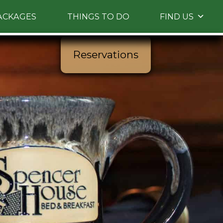
ACKAGES
THINGS TO DO
FIND US
Reservations