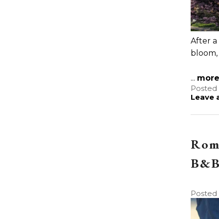
After a
bloom,
...
mor
Posted 
Leave a
Roma
B&B 
Posted