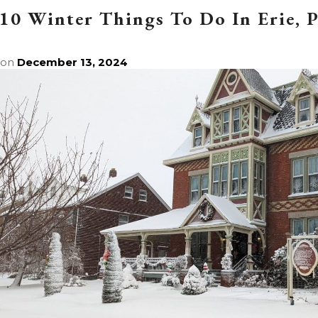
10 Winter Things To Do In Erie, 
 on
December 13, 2024