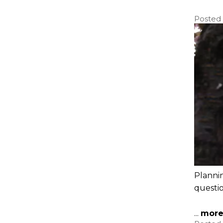
Posted
Plannin
questi
...
mor