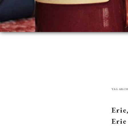
TAG ARCH
Erie
Erie