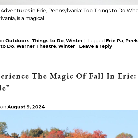
Adventures in Erie, Pennsylvania: Top Things to Do When
vania, is a magical
e
in
Outdoors
,
Things to Do
,
Winter
|
Tagged
Erie Pa
,
Peek
 to Do
,
Warner Theatre
,
Winter
|
Leave a reply
erience The Magic Of Fall In Erie:
de”
 on
August 9, 2024