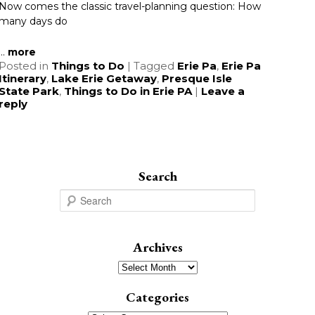
Now comes the classic travel-planning question: How
many days do
...
more
Posted in
Things to Do
|
Tagged
Erie Pa
,
Erie Pa
Itinerary
,
Lake Erie Getaway
,
Presque Isle
State Park
,
Things to Do in Erie PA
|
Leave a
reply
Search
S
e
a
r
Archives
c
Archives
h
Categories