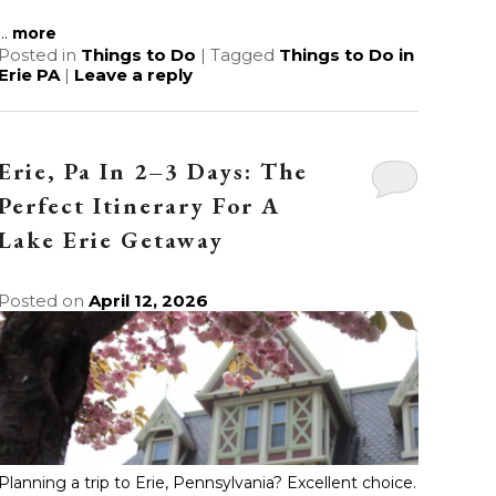
...
more
Posted in
Things to Do
|
Tagged
Things to Do in
Erie PA
|
Leave a reply
Erie, Pa In 2–3 Days: The
Perfect Itinerary For A
Lake Erie Getaway
Posted on
April 12, 2026
Planning a trip to Erie, Pennsylvania? Excellent choice.