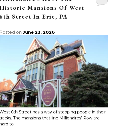
Historic Mansions Of West
6th Street In Erie, PA
Posted on
June 23, 2026
West 6th Street has a way of stopping people in their
tracks. The mansions that line Millionaires’ Row are
hard to