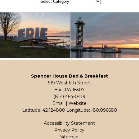
Categories
Spencer House Bed & Breakfast
519 West 6th Street
Erie, PA 16507
(814) 464-0419
Email
|
Website
Latitude: 42.124800
Longitude: -80.096680
Accessibility Statement
Privacy Policy
Sitemap