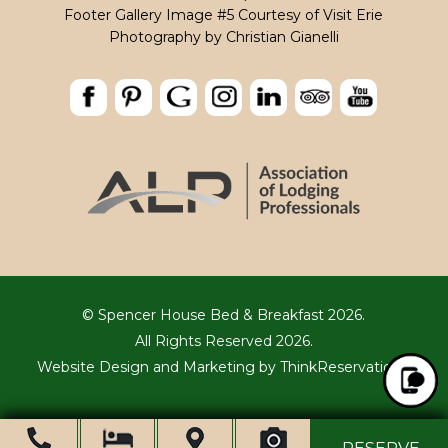
Footer Gallery Image #5 Courtesy of Visit Erie
Photography by
Christian Gianelli
© Spencer House Bed & Breakfast 2026.
All Rights Reserved 2026.
Website Design and Marketing by
ThinkReservations
.
Ope