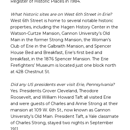
Register of Historic Places in 1984.
What historic sites are on West 6th Street in Erie?
West 6th Street is home to several notable historic
properties, including the Hagen History Center in the
Watson-Curtze Mansion, Gannon University’s Old
Main in the former Strong Mansion, the Woman’s
Club of Erie in the Galbraith Mansion, and Spencer
House Bed and Breakfast, Erie’s first bed and
breakfast, in the 1876 Spencer Mansion. The Erie
Firefighters’ Museum is located just one block north
at 428 Chestnut St.
Did any US presidents ever visit Erie, Pennsylvania?
Yes. Presidents Grover Cleveland, Theodore
Roosevelt, and William Howard Taft all visited Erie
and were guests of Charles and Annie Strong at their
mansion at 109 W. 6th St., now known as Gannon
University’s Old Main. President Taft, a Yale classmate
of Charles Strong, stayed two nights in September
1911.