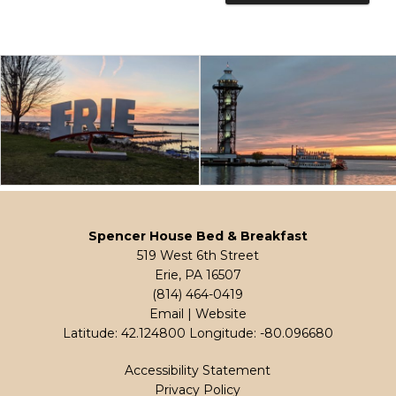
Spencer House Bed & Breakfast
519 West 6th Street
Erie, PA 16507
(814) 464-0419
Email
|
Website
Latitude: 42.124800
Longitude: -80.096680
Accessibility Statement
Privacy Policy