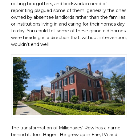
rotting box gutters, and brickwork in need of
repointing plagued some of them, generally the ones
owned by absentee landlords rather than the families
or institutions living in and caring for their homes day
to day. You could tell some of these grand old homes
were heading in a direction that, without intervention,
wouldn’t end well.
The transformation of Millionaires’ Row has a name
behind it: Tom Hagen. He grew up in Erie, PA and