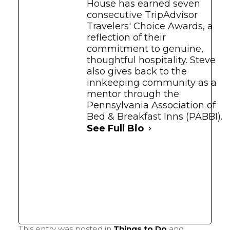
House has earned seven
consecutive TripAdvisor
Travelers' Choice Awards, a
reflection of their
commitment to genuine,
thoughtful hospitality. Steve
also gives back to the
innkeeping community as a
mentor through the
Pennsylvania Association of
Bed & Breakfast Inns (PABBI).
See Full Bio
This entry was posted in
Things to Do
and