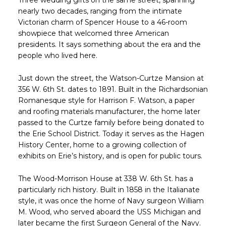
Three wedding gifts on the same street, spanning
nearly two decades, ranging from the intimate
Victorian charm of Spencer House to a 46-room
showpiece that welcomed three American
presidents. It says something about the era and the
people who lived here.
Just down the street, the Watson-Curtze Mansion at
356 W. 6th St. dates to 1891. Built in the Richardsonian
Romanesque style for Harrison F. Watson, a paper
and roofing materials manufacturer, the home later
passed to the Curtze family before being donated to
the Erie School District. Today it serves as the Hagen
History Center, home to a growing collection of
exhibits on Erie’s history, and is open for public tours.
The Wood-Morrison House at 338 W. 6th St. has a
particularly rich history. Built in 1858 in the Italianate
style, it was once the home of Navy surgeon William
M. Wood, who served aboard the USS Michigan and
later became the first Surgeon General of the Navy.