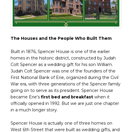
The Houses and the People Who Built Them
Built in 1876, Spencer House is one of the earlier
homes in the historic district, constructed by Judah
Colt Spencer as a wedding gift for his son William.
Judah Colt Spencer was one of the founders of the
First National Bank of Erie, organized during the Civil
War era, with three generations of the Spencer family
going on to serve as its president. Spencer House
became Erie’s
first bed and breakfast
when it
officially opened in 1992. But we are just one chapter
in a much longer story.
Spencer House is actually one of three homes on
West 6th Street that were built as wedding gifts, and