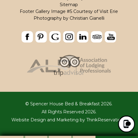
Sitemap
Footer Gallery Image #5 Courtesy of Visit Erie
Photography by
Christian Gianelli
© Spencer House Bed & Breakfast 2026.
All Rights Reserved 2026.
Website Design and Marketing by
ThinkReservations
.