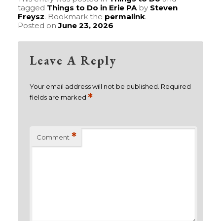
tagged
Things to Do in Erie PA
by
Steven
Freysz
. Bookmark the
permalink
.
Posted on
June 23, 2026
Leave A Reply
Your email address will not be published.
Required
*
fields are marked
*
Comment