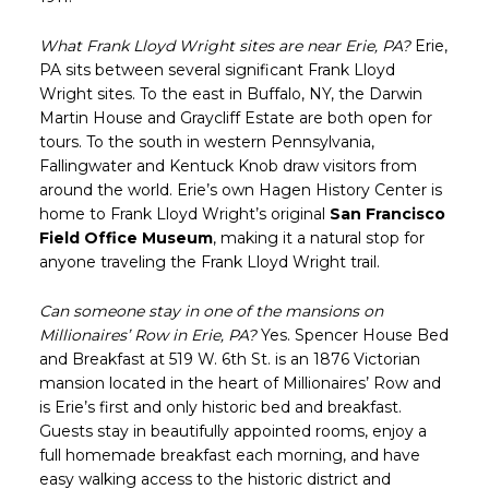
What Frank Lloyd Wright sites are near Erie, PA?
Erie,
PA sits between several significant Frank Lloyd
Wright sites. To the east in Buffalo, NY, the Darwin
Martin House and Graycliff Estate are both open for
tours. To the south in western Pennsylvania,
Fallingwater and Kentuck Knob draw visitors from
around the world. Erie’s own Hagen History Center is
home to Frank Lloyd Wright’s original
San Francisco
Field Office Museum
, making it a natural stop for
anyone traveling the Frank Lloyd Wright trail.
Can someone stay in one of the mansions on
Millionaires’ Row in Erie, PA?
Yes. Spencer House Bed
and Breakfast at 519 W. 6th St. is an 1876 Victorian
mansion located in the heart of Millionaires’ Row and
is Erie’s first and only historic bed and breakfast.
Guests stay in beautifully appointed rooms, enjoy a
full homemade breakfast each morning, and have
easy walking access to the historic district and