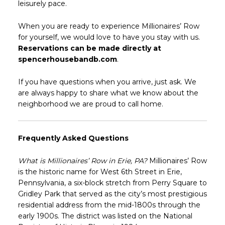
leisurely pace.
When you are ready to experience Millionaires’ Row
for yourself, we would love to have you stay with us.
Reservations can be made directly at
spencerhousebandb.com
.
If you have questions when you arrive, just ask. We
are always happy to share what we know about the
neighborhood we are proud to call home.
Frequently Asked Questions
What is Millionaires’ Row in Erie, PA?
Millionaires’ Row
is the historic name for West 6th Street in Erie,
Pennsylvania, a six-block stretch from Perry Square to
Gridley Park that served as the city’s most prestigious
residential address from the mid-1800s through the
early 1900s. The district was listed on the National