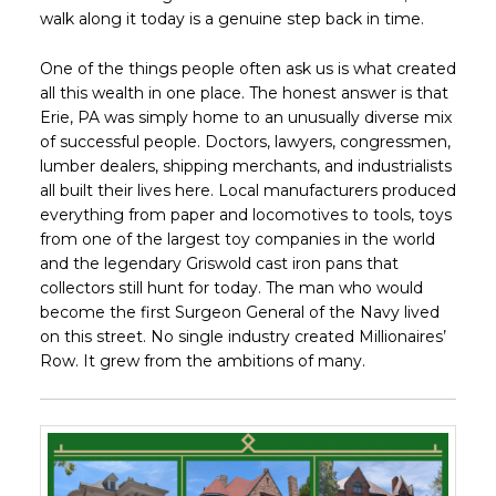
walk along it today is a genuine step back in time.
One of the things people often ask us is what created
all this wealth in one place. The honest answer is that
Erie, PA was simply home to an unusually diverse mix
of successful people. Doctors, lawyers, congressmen,
lumber dealers, shipping merchants, and industrialists
all built their lives here. Local manufacturers produced
everything from paper and locomotives to tools, toys
from one of the largest toy companies in the world
and the legendary Griswold cast iron pans that
collectors still hunt for today. The man who would
become the first Surgeon General of the Navy lived
on this street. No single industry created Millionaires’
Row. It grew from the ambitions of many.