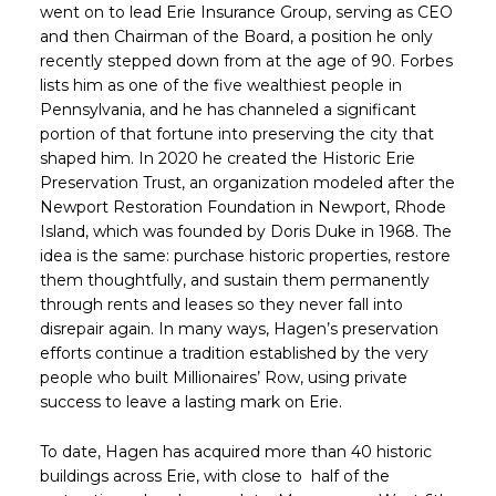
went on to lead Erie Insurance Group, serving as CEO
and then Chairman of the Board, a position he only
recently stepped down from at the age of 90. Forbes
lists him as one of the five wealthiest people in
Pennsylvania, and he has channeled a significant
portion of that fortune into preserving the city that
shaped him. In 2020 he created the Historic Erie
Preservation Trust, an organization modeled after the
Newport Restoration Foundation in Newport, Rhode
Island, which was founded by Doris Duke in 1968. The
idea is the same: purchase historic properties, restore
them thoughtfully, and sustain them permanently
through rents and leases so they never fall into
disrepair again. In many ways, Hagen’s preservation
efforts continue a tradition established by the very
people who built Millionaires’ Row, using private
success to leave a lasting mark on Erie.
To date, Hagen has acquired more than 40 historic
buildings across Erie, with close to half of the