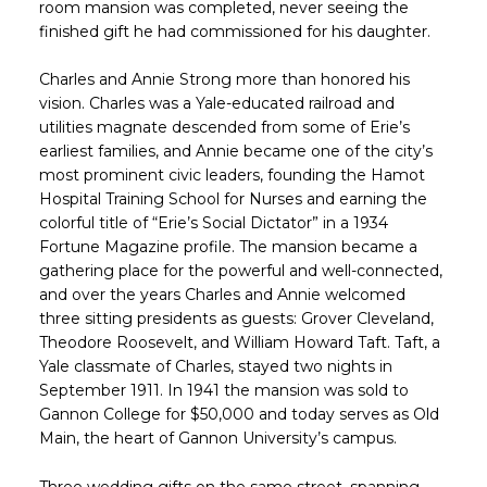
room mansion was completed, never seeing the
finished gift he had commissioned for his daughter.
Charles and Annie Strong more than honored his
vision. Charles was a Yale-educated railroad and
utilities magnate descended from some of Erie’s
earliest families, and Annie became one of the city’s
most prominent civic leaders, founding the Hamot
Hospital Training School for Nurses and earning the
colorful title of “Erie’s Social Dictator” in a 1934
Fortune Magazine profile. The mansion became a
gathering place for the powerful and well-connected,
and over the years Charles and Annie welcomed
three sitting presidents as guests: Grover Cleveland,
Theodore Roosevelt, and William Howard Taft. Taft, a
Yale classmate of Charles, stayed two nights in
September 1911. In 1941 the mansion was sold to
Gannon College for $50,000 and today serves as Old
Main, the heart of Gannon University’s campus.