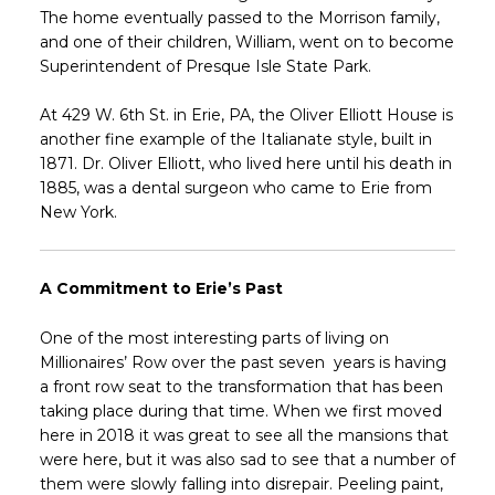
The home eventually passed to the Morrison family,
and one of their children, William, went on to become
Superintendent of Presque Isle State Park.
At 429 W. 6th St. in Erie, PA, the Oliver Elliott House is
another fine example of the Italianate style, built in
1871. Dr. Oliver Elliott, who lived here until his death in
1885, was a dental surgeon who came to Erie from
New York.
A Commitment to Erie’s Past
One of the most interesting parts of living on
Millionaires’ Row over the past seven years is having
a front row seat to the transformation that has been
taking place during that time. When we first moved
here in 2018 it was great to see all the mansions that
were here, but it was also sad to see that a number of
them were slowly falling into disrepair. Peeling paint,