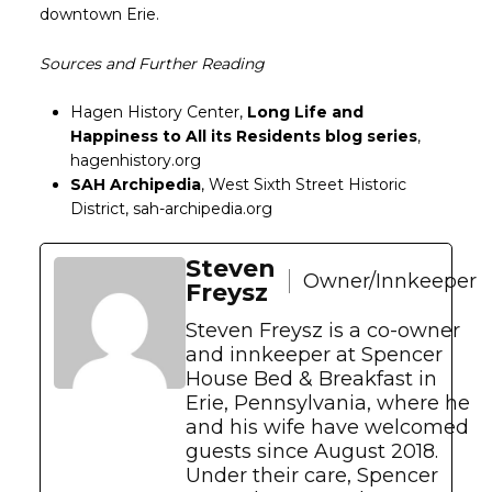
downtown Erie.
Sources and Further Reading
Hagen History Center,
Long Life and
Happiness to All its Residents blog series
,
hagenhistory.org
SAH Archipedia
, West Sixth Street Historic
District, sah-archipedia.org
Steven
Owner/Innkeeper
Freysz
Steven Freysz is a co-owner
and innkeeper at Spencer
House Bed & Breakfast in
Erie, Pennsylvania, where he
and his wife have welcomed
guests since August 2018.
Under their care, Spencer