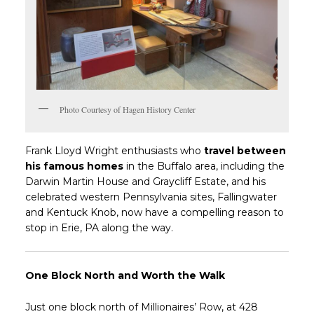
Photo Courtesy of Hagen History Center
Frank Lloyd Wright enthusiasts who
travel between
his famous homes
in the Buffalo area, including the
Darwin Martin House and Graycliff Estate, and his
celebrated western Pennsylvania sites, Fallingwater
and Kentuck Knob, now have a compelling reason to
stop in Erie, PA along the way.
One Block North and Worth the Walk
Just one block north of Millionaires’ Row, at 428