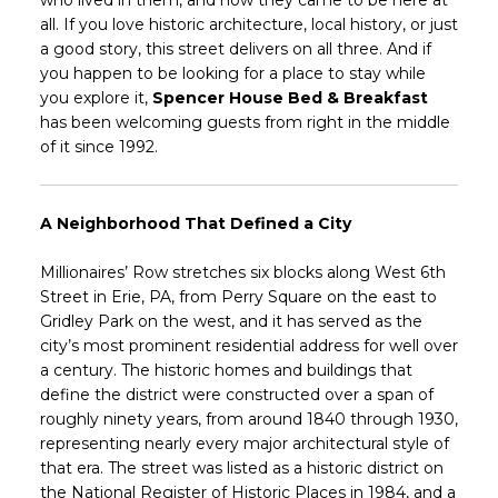
who lived in them, and how they came to be here at
all. If you love historic architecture, local history, or just
a good story, this street delivers on all three. And if
you happen to be looking for a place to stay while
you explore it,
Spencer House Bed & Breakfast
has been welcoming guests from right in the middle
of it since 1992.
A Neighborhood That Defined a City
Millionaires’ Row stretches six blocks along West 6th
Street in Erie, PA, from Perry Square on the east to
Gridley Park on the west, and it has served as the
city’s most prominent residential address for well over
a century. The historic homes and buildings that
define the district were constructed over a span of
roughly ninety years, from around 1840 through 1930,
representing nearly every major architectural style of
that era. The street was listed as a historic district on
the National Register of Historic Places in 1984, and a