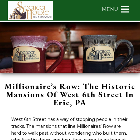
Main
Skip
MENU
menu
to
primary
Spencer
Spencer
Skip
content
House
House
to
Bed
Bed
Header
&
&
Rotation
Breakfast
Breakfast
Skip
Navigation
to
Menu
Main
Content
Millionaire’s Row: The Historic
Mansions Of West 6th Street In
Erie, PA
West 6th Street has a way of stopping people in their
tracks. The mansions that line Millionaires’ Row are
hard to walk past without wondering who built them,