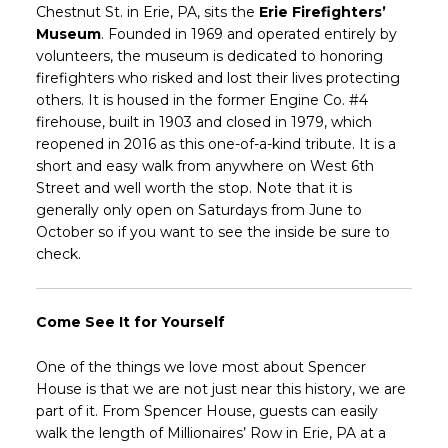
Chestnut St. in Erie, PA, sits the
Erie Firefighters’
Museum
. Founded in 1969 and operated entirely by
volunteers, the museum is dedicated to honoring
firefighters who risked and lost their lives protecting
others. It is housed in the former Engine Co. #4
firehouse, built in 1903 and closed in 1979, which
reopened in 2016 as this one-of-a-kind tribute. It is a
short and easy walk from anywhere on West 6th
Street and well worth the stop. Note that it is
generally only open on Saturdays from June to
October so if you want to see the inside be sure to
check.
Come See It for Yourself
One of the things we love most about Spencer
House is that we are not just near this history, we are
part of it. From Spencer House, guests can easily
walk the length of Millionaires’ Row in Erie, PA at a