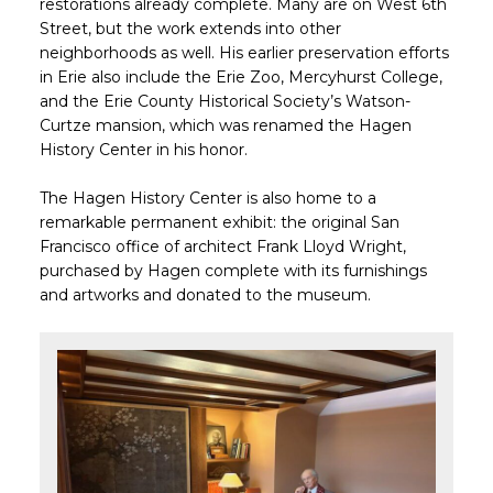
restorations already complete. Many are on West 6th
Street, but the work extends into other
neighborhoods as well. His earlier preservation efforts
in Erie also include the Erie Zoo, Mercyhurst College,
and the Erie County Historical Society’s Watson-
Curtze mansion, which was renamed the Hagen
History Center in his honor.
The Hagen History Center is also home to a
remarkable permanent exhibit: the original
San
Francisco office of architect Frank Lloyd Wright,
purchased by Hagen complete with its furnishings
and artworks and donated to the museum.