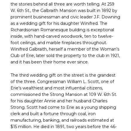
the stories behind all three are worth telling. At 259
W. 6th St., the Galbraith Mansion was built in 1892 by
prominent businessman and civic leader J.F. Downing
as a wedding gift for his daughter Winifred. The
Richardsonian Romanesque building is exceptional
inside, with hand-carved woodwork, ten to twelve-
foot ceilings, and marble fireplaces throughout.
Winifred Galbraith, herself a member of the Woman’s
Club of Erie, later sold the property to the club in 1921,
and it has been their home ever since.
The third wedding gift on the street is the grandest
of the three. Congressman William L. Scott, one of
Erie’s wealthiest and most influential citizens,
commissioned the Strong Mansion at 109 W. 6th St.
for his daughter Annie and her husband Charles
Strong. Scott had come to Erie as a young shipping
clerk and built a fortune through coal, iron
manufacturing, banking, and railroads estimated at
$15 million. He died in 1891, two years before the 46-