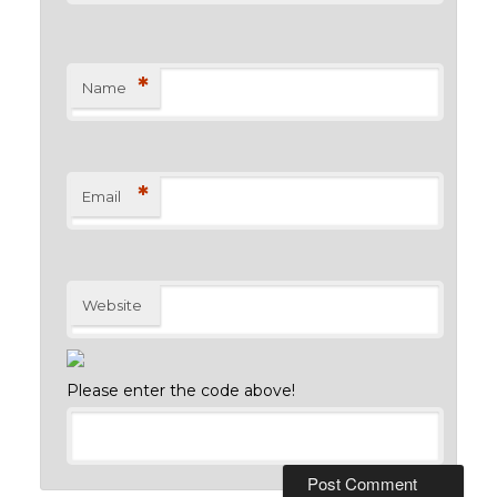
*
Name
*
Email
Website
Please enter the code above!