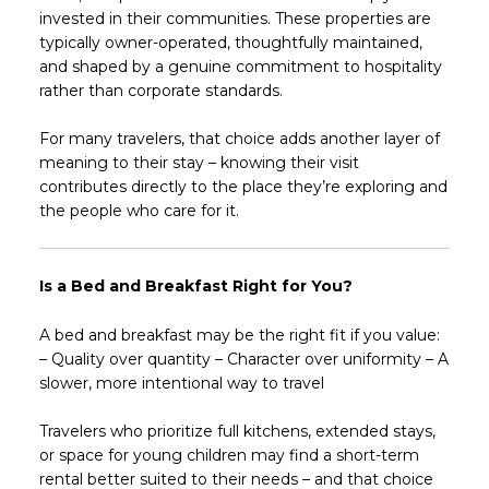
invested in their communities. These properties are
typically owner-operated, thoughtfully maintained,
and shaped by a genuine commitment to hospitality
rather than corporate standards.
For many travelers, that choice adds another layer of
meaning to their stay – knowing their visit
contributes directly to the place they’re exploring and
the people who care for it.
Is a Bed and Breakfast Right for You?
A bed and breakfast may be the right fit if you value:
– Quality over quantity – Character over uniformity – A
slower, more intentional way to travel
Travelers who prioritize full kitchens, extended stays,
or space for young children may find a short-term
rental better suited to their needs – and that choice