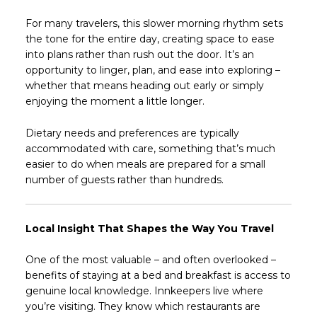
For many travelers, this slower morning rhythm sets
the tone for the entire day, creating space to ease
into plans rather than rush out the door. It’s an
opportunity to linger, plan, and ease into exploring –
whether that means heading out early or simply
enjoying the moment a little longer.
Dietary needs and preferences are typically
accommodated with care, something that’s much
easier to do when meals are prepared for a small
number of guests rather than hundreds.
Local Insight That Shapes the Way You Travel
One of the most valuable – and often overlooked –
benefits of staying at a bed and breakfast is access to
genuine local knowledge. Innkeepers live where
you’re visiting. They know which restaurants are