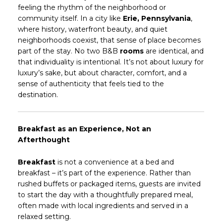
feeling the rhythm of the neighborhood or
community itself. In a city like
Erie, Pennsylvania
,
where history, waterfront beauty, and quiet
neighborhoods coexist, that sense of place becomes
part of the stay. No two B&B
rooms
are identical, and
that individuality is intentional. It’s not about luxury for
luxury’s sake, but about character, comfort, and a
sense of authenticity that feels tied to the
destination.
Breakfast as an Experience, Not an
Afterthought
Breakfast
is not a convenience at a bed and
breakfast – it’s part of the experience. Rather than
rushed buffets or packaged items, guests are invited
to start the day with a thoughtfully prepared meal,
often made with local ingredients and served in a
relaxed setting.