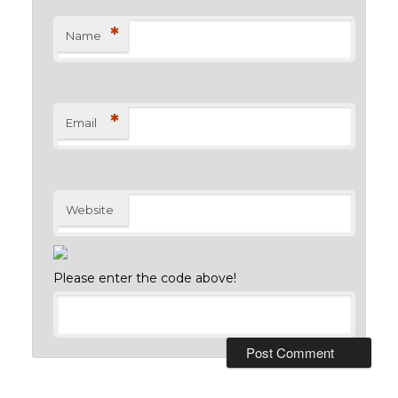
*
Name
*
Email
Website
Please enter the code above!