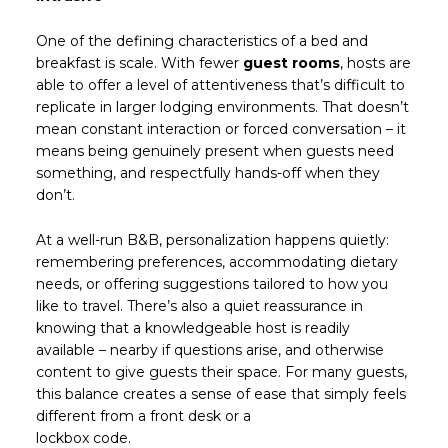
One of the defining characteristics of a bed and
breakfast is scale. With fewer
guest rooms
, hosts are
able to offer a level of attentiveness that’s difficult to
replicate in larger lodging environments. That doesn’t
mean constant interaction or forced conversation – it
means being genuinely present when guests need
something, and respectfully hands-off when they
don’t.
At a well-run B&B, personalization happens quietly:
remembering preferences, accommodating dietary
needs, or offering suggestions tailored to how you
like to travel. There’s also a quiet reassurance in
knowing that a knowledgeable host is readily
available – nearby if questions arise, and otherwise
content to give guests their space. For many guests,
this balance creates a sense of ease that simply feels
different from a front desk or a
lockbox code.