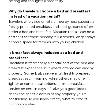
setting and thoughtful hospitality.
Why do travelers choose a bed and breakfast
instead of a vacation rental?
Travelers who value on-site or nearby host support, a
freshly prepared breakfast, and local guidance often
prefer a bed and breakfast. Vacation rentals can be a
better fit for those needing full kitchens, longer stays,
or more space for families with young children.
Is breakfast always included at a bed and
breakfast?
Breakfast is traditionally a central part of the bed and
breakfast experience, but what’s offered can vary by
property. Some B&Bs serve a full, freshly prepared
breakfast each morning, while others may offer
lighter or continental options, or limit breakfast
service on certain days. It’s always a good idea to
check the specific details of any property you’re
considering so you know exactly what to expect
during your stay.