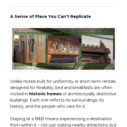
A Sense of Place You Can’t Replicate
Unlike hotels built for uniformity or short-term rentals
designed for flexibility, bed and breakfasts are often
rooted in
historic homes
or architecturally distinctive
buildings. Each one reflects its surroundings, its
history, and the people who care for it.
Staying at a B&B means experiencing a destination
from within it – not just visiting nearby attractions, but