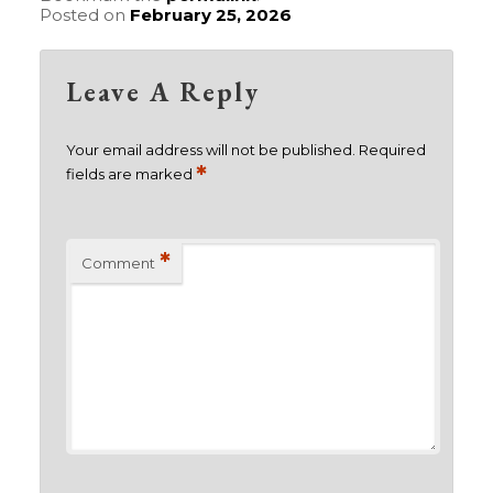
Posted on
February 25, 2026
Leave A Reply
Your email address will not be published.
Required
*
fields are marked
*
Comment