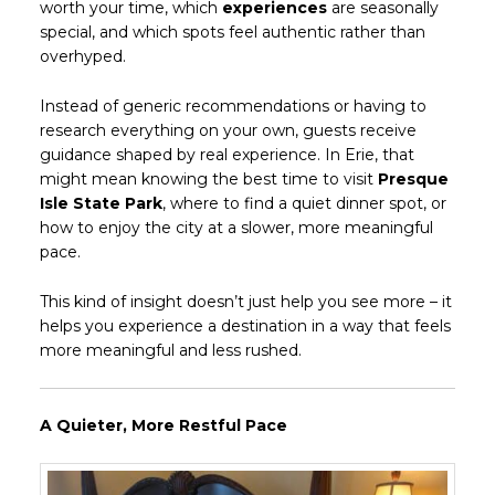
worth your time, which
experiences
are seasonally
special, and which spots feel authentic rather than
overhyped.
Instead of generic recommendations or having to
research everything on your own, guests receive
guidance shaped by real experience. In Erie, that
might mean knowing the best time to visit
Presque
Isle State Park
, where to find a quiet dinner spot, or
how to enjoy the city at a slower, more meaningful
pace.
This kind of insight doesn’t just help you see more – it
helps you experience a destination in a way that feels
more meaningful and less rushed.
A Quieter, More Restful Pace