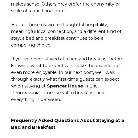
makes sense. Others may prefer the anonymity or
scale of a traditional hotel.
But for those drawn to thoughtful hospitality,
meaningful local connection, and a different kind of
stay, a bed and breakfast continues to be a
compelling choice.
If you’ve never stayed at a bed and breakfast before,
knowing what to expect can make the experience
even more enjoyable. In our next post, we’ll walk
through exactly what first-time guests can expect
when staying at
Spencer House
in Erie,
Pennsylvania – from arrival to breakfast and
everything in between.
Frequently Asked Questions About Staying at a
Bed and Breakfast