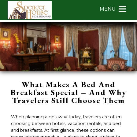
Main
Skip
MENU
menu
to
primary
Spencer
Spencer
Skip
content
House
House
to
Bed
Bed
Header
&
&
Rotation
Breakfast
Breakfast
Skip
Navigation
to
Menu
Main
Content
What Makes A Bed And
Breakfast Special – And Why
Travelers Still Choose Them
When planning a getaway today, travelers are often
choosing between hotels, vacation rentals, and bed
and breakfasts. At first glance, these options can