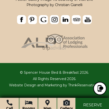
Photography by
Christian Gianelli
© Spencer House Bed & Breakfast 2026.
All Rights Reserved 2026.
Website Design and Marketing by
ThinkReservations
.
Ope
RESERVE
Call
Rooms
Map
Gallery