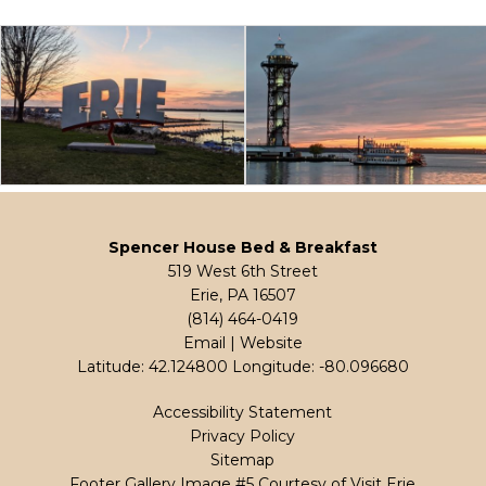
Spencer House Bed & Breakfast
519 West 6th Street
Erie, PA 16507
(814) 464-0419
Email
|
Website
Latitude: 42.124800
Longitude: -80.096680
Accessibility Statement
Privacy Policy
Sitemap
Footer Gallery Image #5 Courtesy of Visit Erie