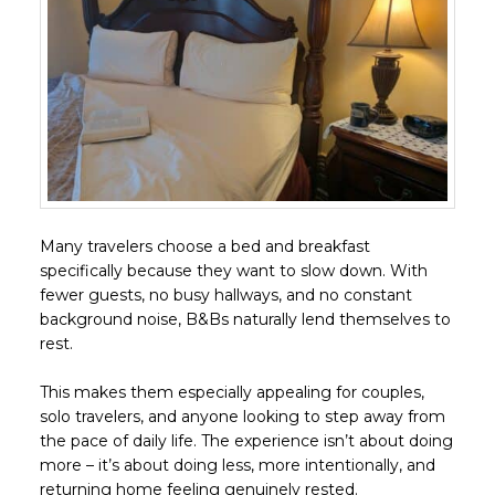
Many travelers choose a bed and breakfast
specifically because they want to slow down. With
fewer guests, no busy hallways, and no constant
background noise, B&Bs naturally lend themselves to
rest.
This makes them especially appealing for couples,
solo travelers, and anyone looking to step away from
the pace of daily life. The experience isn’t about doing
more – it’s about doing less, more intentionally, and
returning home feeling genuinely rested.