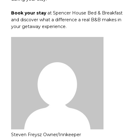
Book your stay
at Spencer House Bed & Breakfast
and discover what a difference a real B&B makes in
your getaway experience.
Steven Freysz
Owner/Innkeeper