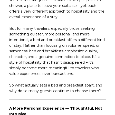
seem interchangeable – a place to sleep, a place to
shower, a place to leave your suitcase – yet each
offers a very different approach to hospitality and the
overall experience of a stay.
But for many travelers, especially those seeking
something quieter, more personal, and more
intentional, a bed and breakfast offers a different kind
of stay. Rather than focusing on volume, speed, or
sameness, bed and breakfasts emphasize quality,
character, and a genuine connection to place. It’s a
style of hospitality that hasn’t disappeared – it’s
simply become more meaningful to travelers who
value experiences over transactions.
So what actually sets a bed and breakfast apart, and
why do so many guests continue to choose them?
A More Personal Experience — Thoughtful, Not
Intrusive