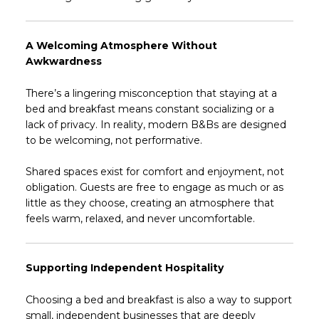
A Welcoming Atmosphere Without
Awkwardness
There’s a lingering misconception that staying at a
bed and breakfast means constant socializing or a
lack of privacy. In reality, modern B&Bs are designed
to be welcoming, not performative.
Shared spaces exist for comfort and enjoyment, not
obligation. Guests are free to engage as much or as
little as they choose, creating an atmosphere that
feels warm, relaxed, and never uncomfortable.
Supporting Independent Hospitality
Choosing a bed and breakfast is also a way to support
small, independent businesses that are deeply