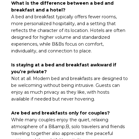
What is the difference between a bed and
breakfast and a hotel?
A bed and breakfast typically offers fewer rooms,
more personalized hospitality, and a setting that
reflects the character of its location. Hotels are often
designed for higher volume and standardized
experiences, while B&Bs focus on comfort,
individuality, and connection to place.
Is staying at a bed and breakfast awkward if
you’re private?
Not at all. Modern bed and breakfasts are designed to
be welcoming without being intrusive. Guests can
enjoy as much privacy as they like, with hosts
available if needed but never hovering.
Are bed and breakfasts only for couples?
While many couples enjoy the quiet, relaxing
atmosphere of a B&amp;B, solo travelers and friends
traveling together also appreciate the peaceful