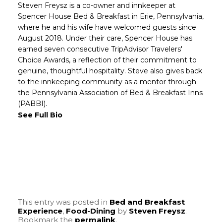
Steven Freysz is a co-owner and innkeeper at
Spencer House Bed & Breakfast in Erie, Pennsylvania,
where he and his wife have welcomed guests since
August 2018. Under their care, Spencer House has
earned seven consecutive TripAdvisor Travelers'
Choice Awards, a reflection of their commitment to
genuine, thoughtful hospitality. Steve also gives back
to the innkeeping community as a mentor through
the Pennsylvania Association of Bed & Breakfast Inns
(PABBI).
See Full Bio
This entry was posted in
Bed and Breakfast
Experience
,
Food-Dining
by
Steven Freysz
.
Bookmark the
permalink
.