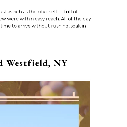
 as rich as the city itself — full of
w were within easy reach. All of the day
ime to arrive without rushing, soak in
d Westfield, NY