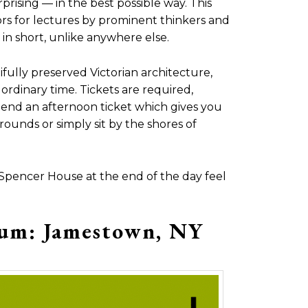
prising — in the best possible way. This
ors for lectures by prominent thinkers and
 in short, unlike anywhere else.
fully preserved Victorian architecture,
 ordinary time. Tickets are required,
nd an afternoon ticket which gives you
ounds or simply sit by the shores of
 Spencer House at the end of the day feel
eum: Jamestown, NY