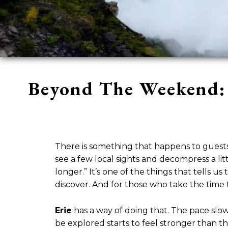
Beyond The Weekend: 
There is something that happens to guest
see a few local sights and decompress a li
longer.” It’s one of the things that tells 
discover. And for those who take the time 
Erie
has a way of doing that. The pace slo
be explored starts to feel stronger than t