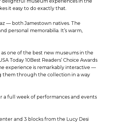
y delightful museum experiences in the
s it easy to do exactly that.
Arnaz — both Jamestown natives. The
and personal memorabilia. It’s warm,
n as one of the best new museums in the
USA Today 10Best Readers’ Choice Awards
the experience is remarkably interactive —
ing them through the collection in a way
or a full week of performances and events
enter and 3 blocks from the Lucy Desi