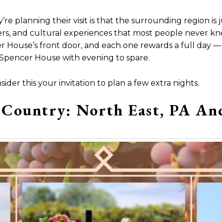
planning their visit is that the surrounding region is just
ers, and cultural experiences that most people never kne
r House’s front door, and each one rewards a full day — t
to Spencer House with evening to spare.
nsider this your invitation to plan a few extra nights.
 Country: North East, PA An