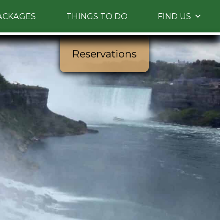
ACKAGES
THINGS TO DO
FIND US
Reservations