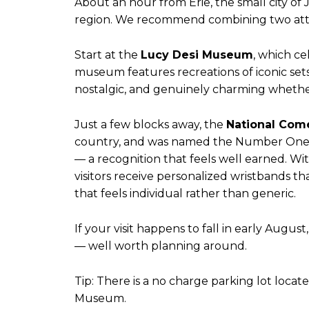
About an hour from Erie, the small city o
region. We recommend combining two attract
Start at the
Lucy Desi Museum
, which ce
museum features recreations of iconic sets 
nostalgic, and genuinely charming whethe
Just a few blocks away, the
National Com
country, and was named the Number One P
— a recognition that feels well earned. Wi
visitors receive personalized wristbands th
that feels individual rather than generic.
If your visit happens to fall in early August
— well worth planning around.
Tip: There is a no charge parking lot loc
Museum.