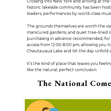
Crossing into New York and arriving at the 
historic lakeside community has been hosti
leaders, performances by world-class musicia
The grounds themselves are worth the visit
manicured gardens, and quiet tree-lined stre
purchasing in advance recommended, for 
access from 12:00-8:00 pm, allowing you to
Chautauqua Lake and let the day unfold at
It’s the kind of place that leaves you fee
like the natural, perfect conclusion.
The National Come