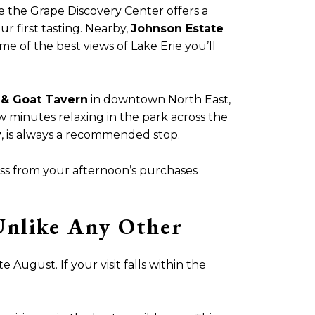
 the Grape Discovery Center offers a
ur first tasting. Nearby,
Johnson Estate
me of the best views of Lake Erie you’ll
& Goat Tavern
in downtown North East,
 minutes relaxing in the park across the
y
, is always a recommended stop.
ass from your afternoon’s purchases
Unlike Any Other
 August. If your visit falls within the