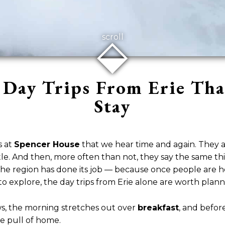
⬙
scroll
Day Trips From Erie Th
Stay
s at
Spencer House
that we hear time and again. They ar
ttle. And then, more often than not, they say the same 
us the region has done its job — because once people are 
to explore, the day trips from Erie alone are worth plan
ws, the morning stretches out over
breakfast
, and before
he pull of home.