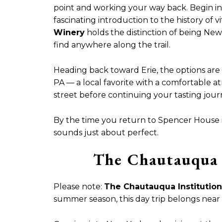
point and working your way back. Begin in
fascinating introduction to the history of v
Winery
holds the distinction of being New
find anywhere along the trail.
Heading back toward Erie, the options ar
PA — a local favorite with a comfortable 
street before continuing your tasting jou
By the time you return to Spencer House in
sounds just about perfect.
The Chautauqua 
Please note:
The Chautauqua Institution
summer season, this day trip belongs near t