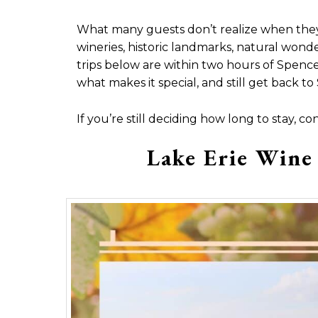
What many guests don’t realize when they’re 
wineries, historic landmarks, natural wond
trips below are within two hours of Spence
what makes it special, and still get back 
If you’re still deciding how long to stay, co
Lake Erie Wine