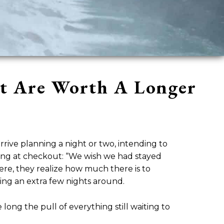
at Are Worth A Longer
rive planning a night or two, intending to
thing at checkout: “We wish we had stayed
here, they realize how much there is to
ning an extra few nights around.
 long the pull of everything still waiting to