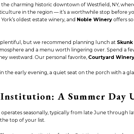
 the charming historic downtown of Westfield, NY, where
iticulture in the region — it’s a worthwhile stop before yo
 York’s oldest estate winery, and
Noble Winery
offers so
e plentiful, but we recommend planning lunch at
Skunk 
atmosphere and a menu worth lingering over. Spend a few
rney westward. Our personal favorite,
Courtyard Winer
 the early evening, a quiet seat on the porch with a gl
Institution: A Summer Day 
operates seasonally, typically from late June through late
he top of your list.