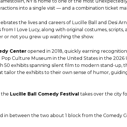
f Jamestown, NY is home to one of the most unexpectedl
ions into a single visit — and a combination ticket make
lebrates the lives and careers of Lucille Ball and Desi 
from I Love Lucy, along with original costumes, scripts, 
r or not you grew up watching the show.
edy Center
opened in 2018, quickly earning recognitio
op Culture Museum in the United States in the 2026 
th 50 exhibits spanning silent film to modern stand-up, 
at tailor the exhibits to their own sense of humor, guid
, the
Lucille Ball Comedy Festival
takes over the city f
ated in between the two about 1 block from the Comedy C