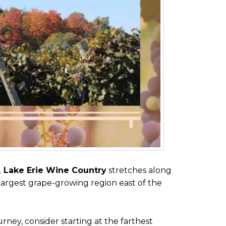
.
Lake Erie Wine Country
stretches along
largest grape-growing region east of the
urney, consider starting at the farthest