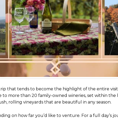
rip that tends to become the highlight of the entire visit
 to more than 20 family-owned wineries, set within the 
h, rolling vineyards that are beautiful in any season.
nding on how far you’d like to venture. For a full day’s jo