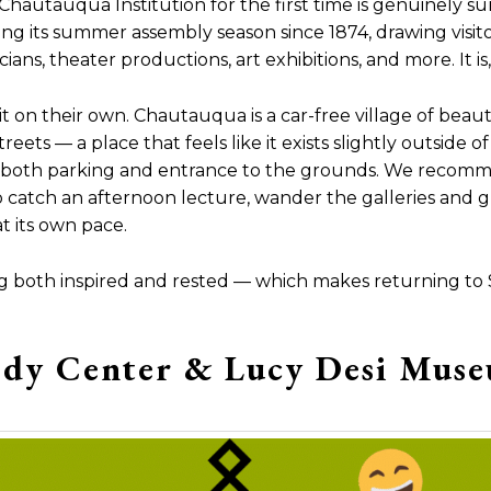
Chautauqua Institution for the first time is genuinely sur
ng its summer assembly season since 1874, drawing visit
ns, theater productions, art exhibitions, and more. It is,
 on their own. Chautauqua is a car-free village of beauti
ets — a place that feels like it exists slightly outside of
both parking and entrance to the grounds. We recomme
 catch an afternoon lecture, wander the galleries and gr
 its own pace.
ling both inspired and rested — which makes returning to
dy Center & Lucy Desi Mus