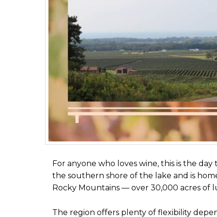
For anyone who loves wine, this is the day t
the southern shore of the lake and is home
Rocky Mountains — over 30,000 acres of lus
The region offers plenty of flexibility depe