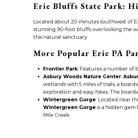
Erie Bluffs State Park: 
Located about 20 minutes southwest of Er
stunning 90-foot bluffs overlooking the wa
this natural sanctuary.
More Popular Erie PA Pa
Frontier Park
: Features a number of 
Asbury Woods Nature Center
:
Asbu
wetlands with 5 miles of trails, a board
exploration and easy hikes. The boardwa
Wintergreen Gorge
: Located near t
Wintergreen Gorge
is a hidden gem f
Mile Creek.