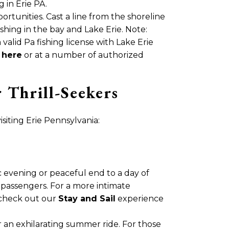
 in Erie PA.
ortunities. Cast a line from the shoreline
shing in the bay and Lake Erie. Note:
valid Pa fishing license with Lake Erie
e
here
or at a number of authorized
Thrill-Seekers
iting Erie Pennsylvania:
c evening or peaceful end to a day of
passengers. For a more intimate
 check out our
Stay and Sail
experience
r an exhilarating summer ride. For those