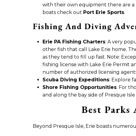
with their own equipment there are 
boats check out
Port Erie Sports
.
Fishing And Diving Adve
Erie PA Fishing Charters
: A very popu
other fish that call Lake Erie home. T
as they tend to fill up fast. Note: Exce
fishing license with Lake Erie Permit 
number of authorized licensing agents 
Scuba Diving Expeditions
: Explore f
Shore Fishing Opportunities
: For th
and along the bay side of Presque Isle
Best Parks 
Beyond Presque Isle, Erie boasts numerous