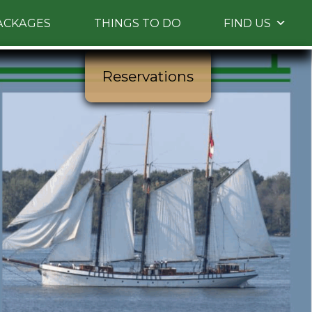
ACKAGES
THINGS TO DO
FIND US
Reservations