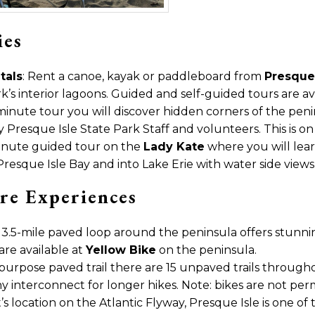
ies
tals
: Rent a canoe, kayak or paddleboard from
Presque 
k’s interior lagoons. Guided and self-guided tours are av
 minute tour you will discover hidden corners of the pen
Presque Isle State Park Staff and volunteers. This is on a
minute guided tour on the
Lady Kate
where you will lear
esque Isle Bay and into Lake Erie with water side views o
re Experiences
13.5-mile paved loop around the peninsula offers stunning
are available at
Yellow Bike
on the peninsula.
i-purpose paved trail there are 15 unpaved trails througho
interconnect for longer hikes. Note: bikes are not permi
it’s location on the Atlantic Flyway, Presque Isle is one o