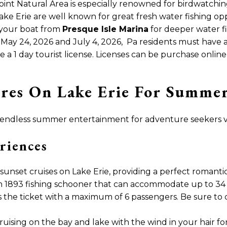
oint Natural Area is especially renowned for birdwatching
ake Erie are well known for great fresh water fishing opp
 your boat from
Presque Isle Marina
for deeper water fi
n May 24, 2026 and July 4, 2026, Pa residents must have a 
a 1 day tourist license. Licenses can be purchase onlin
res On Lake Erie For Summer 
 endless summer entertainment for adventure seekers vis
riences
sunset cruises on Lake Erie, providing a perfect romanti
n 1893 fishing schooner that can accommodate up to 34 
s the ticket with a maximum of 6 passengers. Be sure to
ruising on the bay and lake with the wind in your hair fo