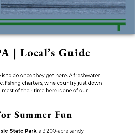
A | Local’s Guide
is to do once they get here. A freshwater
sic, fishing charters, wine country just down
ost of their time here is one of our
l For Summer Fun
sle State Park
, a 3,200-acre sandy