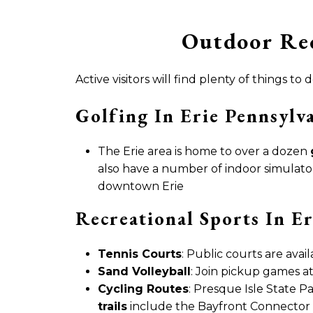
Outdoor Rec
Active visitors will find plenty of things
Golfing In Erie Pennsylv
The Erie area is home to over a dozen
also have a number of indoor simulator
downtown Erie
Recreational Sports In Er
Tennis Courts
: Public courts are avail
Sand Volleyball
: Join pickup games at
Cycling Routes
: Presque Isle State Pa
trails
include the Bayfront Connector 