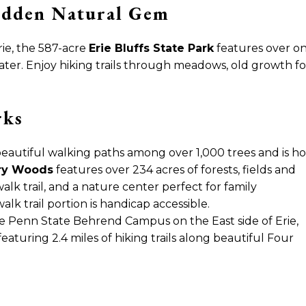
Hidden Natural Gem
ie, the 587-acre
Erie Bluffs State Park
features over one
ter. Enjoy hiking trails through meadows, old growth for
rks
beautiful walking paths among over 1,000 trees and is h
ry Woods
features over 234 acres of forests,
fields and
walk trail, and a nature center perfect for family
lk trail portion is handicap accessible.
he Penn State Behrend Campus on the East side of Erie,
eaturing 2.4 miles of hiking trails along beautiful Four