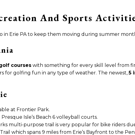
reation And Sports Activitie
 to do in Erie PA to keep them moving during summer mont
ania
golf courses
with something for every skill level from f
s for golfing fun in any type of weather. The newest,
5 
ie
able at Frontier Park.
 Presque Isle’s Beach 6 volleyball courts.
rks multi-purpose trail is very popular for bike riders du
Trail which spans 9 miles from Erie’s Bayfront to the