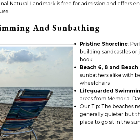
nal Natural Landmark is free for admission and offers endle
use.
wimming And Sunbathing
Pristine Shoreline
: Pe
building sandcastles or j
book.
Beach 6, 8 and Beach 
sunbathers alike with bea
wheelchairs.
Lifeguarded Swimmin
areas from Memorial Da
Our Tip: The beaches ne
generally quieter but th
place to go sit in the s