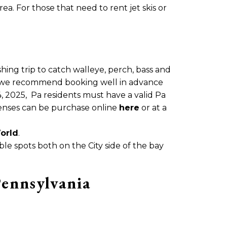
a. For those that need to rent jet skis or
shing trip to catch walleye, perch, bass and
t we recommend booking well in advance
 4, 2025, Pa residents must have a valid Pa
icenses can be purchase online
here
or at a
orld
.
ible spots both on the City side of the bay
Pennsylvania