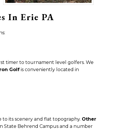
s In Erie PA
hs:
irst timer to tournament level golfers. We
iron Golf
is conveniently located in
e to its scenery and flat topography.
Other
 Penn State Behrend Campus and a number