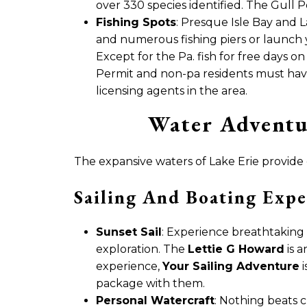
over 330 species identified. The Gull P
Fishing Spots
: Presque Isle Bay and L
and numerous fishing piers or launch
Except for the Pa. fish for free days o
Permit and non-pa residents must have 
licensing agents in the area.
Water Adventu
The expansive waters of Lake Erie provide
Sailing And Boating Expe
Sunset Sail
: Experience breathtaking 
exploration. The
Lettie G Howard
is a
experience,
Your Sailing Adventure
i
package with them.
Personal Watercraft
: Nothing beats c