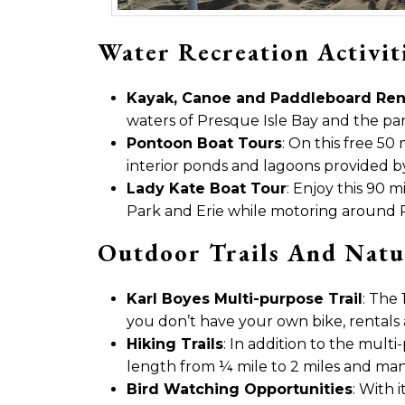
Water Recreation Activit
Kayak, Canoe and Paddleboard Ren
waters of Presque Isle Bay and the par
Pontoon Boat Tours
: On this free 50
interior ponds and lagoons provided by 
Lady Kate Boat Tour
: Enjoy this 90 
Park and Erie while motoring around Pr
Outdoor Trails And Natu
Karl Boyes Multi-purpose Trail
: The 
you don’t have your own bike, rentals 
Hiking Trails
: In addition to the mult
length from ¼ mile to 2 miles and many 
Bird Watching Opportunities
: With 