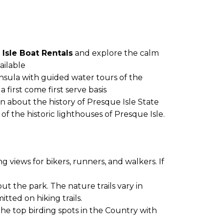
Isle Boat Rentals
and explore the calm
ailable
insula with guided water tours of the
 first come first serve basis
n about the history of Presque Isle State
f the historic lighthouses of Presque Isle.
 views for bikers, runners, and walkers. If
ut the park. The nature trails vary in
tted on hiking trails.
f the top birding spots in the Country with