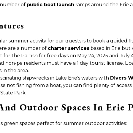
a number of
public boat launch
ramps around the Erie are
ntures
lar summer activity for our guests is to book a guided fi
here are a number of
charter services
based in Erie bu
pt for the Pa. fish for free days on May 24, 2025 and July
and non-pa residents must have a 1 day tourist license. L
in the area.
ascinating shipwrecks in Lake Erie’s waters with
Divers W
ose not fishing from a boat, you can find plenty of access
 State Park.
And Outdoor Spaces In Erie 
 green spaces perfect for summer outdoor activities: