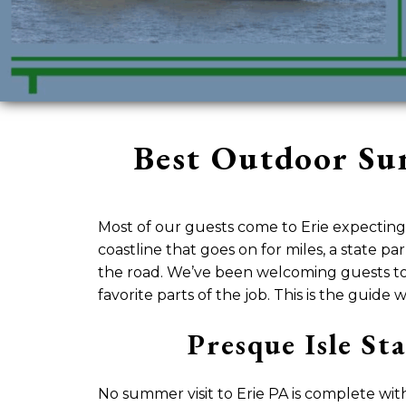
Best Outdoor Sum
Most of our guests come to Erie expecting
coastline that goes on for miles, a state par
the road. We’ve been welcoming guests to
favorite parts of the job. This is the guide
Presque Isle St
No summer visit to Erie PA is complete wit