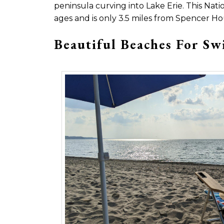
peninsula curving into Lake Erie. This Natio
ages and is only 3.5 miles from Spencer Ho
Beautiful Beaches For S