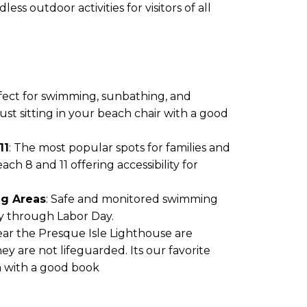
ss outdoor activities for visitors of all
rfect for swimming, sunbathing, and
ust sitting in your beach chair with a good
11
: The most popular spots for families and
ch 8 and 11 offering accessibility for
g Areas
: Safe and monitored swimming
y through Labor Day.
ar the Presque Isle Lighthouse are
ey are not lifeguarded. Its our favorite
un with a good book