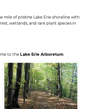
 mile of pristine Lake Erie shoreline with
est, wetlands, and rare plant species in
ome to the
Lake Erie Arboretum
.