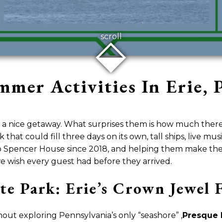
⬙
scroll
mer Activities In Erie, P
 a nice getaway. What surprises them is how much there 
k that could fill three days on its own, tall ships, live mu
 Spencer House since 2018, and helping them make the m
 we wish every guest had before they arrived.
ate Park: Erie’s Crown Jewe
hout exploring Pennsylvania’s only “seashore” ,
Presque I