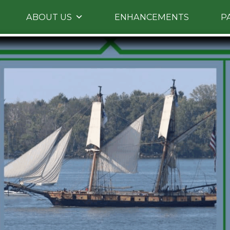
Skip
ABOUT US
ENHANCEMENTS
P
to
primary
content